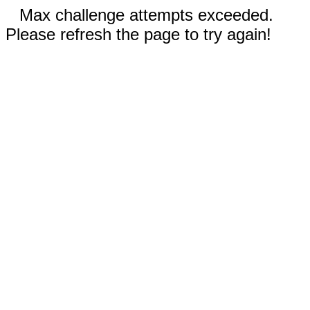
Max challenge attempts exceeded.
Please refresh the page to try again!