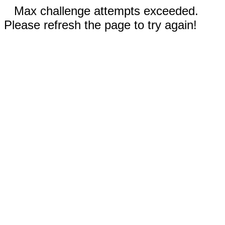
Max challenge attempts exceeded.
Please refresh the page to try again!