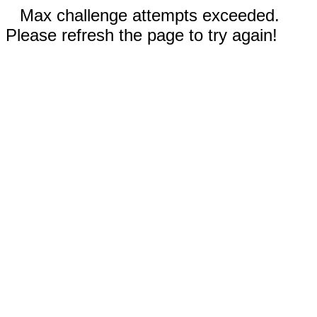
Max challenge attempts exceeded.
Please refresh the page to try again!