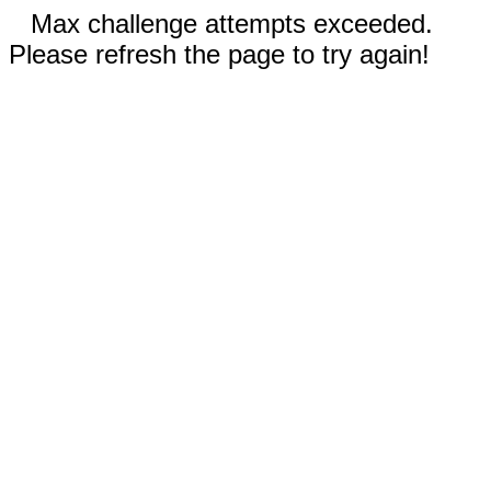
Max challenge attempts exceeded.
Please refresh the page to try again!