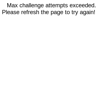
Max challenge attempts exceeded.
Please refresh the page to try again!