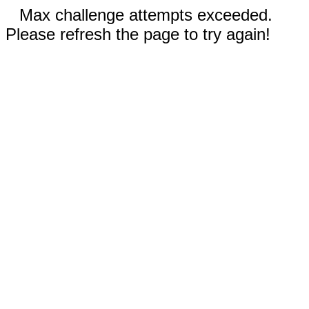
Max challenge attempts exceeded.
Please refresh the page to try again!